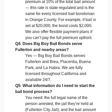
premium at 10% of the total bail amount
— this rate is state-regulated and is the
same for every licensed bail bondsman
in Orange County. For example, if bail is
set at $20,000, the bond costs $2,000.
We also offer flexible payment plans if
you can’t pay the full premium upfront.
Q4. Does Big Boy Bail Bonds serve
Fullerton and nearby areas?
Yes — Big Boy Bail Bonds serves
Fullerton and Brea, Placentia, Buena
Park, and La Habra. We are fully
licensed throughout California and
available 24/7.
Q5. What information do I need to start the
bail bond process?
You need: the full legal name of the
person arrested, the jail they’re held at
(Fullerton City Jail), and the bail amount