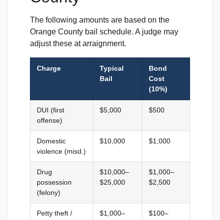
The following amounts are based on the
Orange County bail schedule. A judge may
adjust these at arraignment.
Charge
Typical
Bond
Bail
Cost
(10%)
DUI (first
$5,000
$500
offense)
Domestic
$10,000
$1,000
violence (misd.)
Drug
$10,000–
$1,000–
possession
$25,000
$2,500
(felony)
Petty theft /
$1,000–
$100–