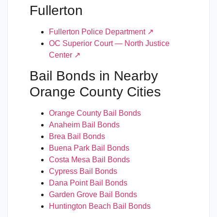
Fullerton
Fullerton Police Department ↗
OC Superior Court — North Justice
Center ↗
Bail Bonds in Nearby
Orange County Cities
Orange County Bail Bonds
Anaheim Bail Bonds
Brea Bail Bonds
Buena Park Bail Bonds
Costa Mesa Bail Bonds
Cypress Bail Bonds
Dana Point Bail Bonds
Garden Grove Bail Bonds
Huntington Beach Bail Bonds