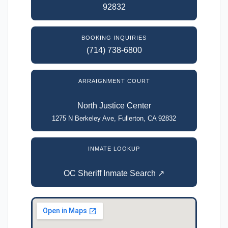
92832
BOOKING INQUIRIES
(714) 738-6800
ARRAIGNMENT COURT
North Justice Center
1275 N Berkeley Ave, Fullerton, CA 92832
INMATE LOOKUP
OC Sheriff Inmate Search ↗