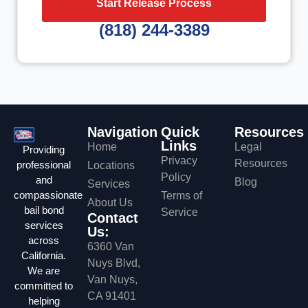
Start Release Process
(818) 244-3389
Navigation
Quick
Resources
Links
Home
Legal
Providing
Privacy
Resources
professional
Locations
Policy
and
Blog
Services
compassionate
Terms of
About Us
bail bond
Service
Contact
services
Us:
across
6360 Van
California.
Nuys Blvd,
We are
Van Nuys,
committed to
CA 91401
helping