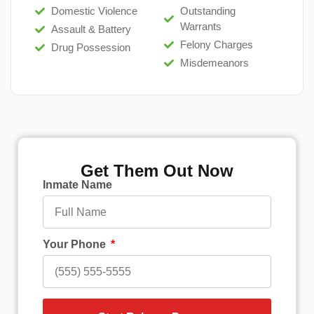
Domestic Violence
Outstanding
Warrants
Assault & Battery
Felony Charges
Drug Possession
Misdemeanors
Get Them Out Now
Inmate Name
Your Phone