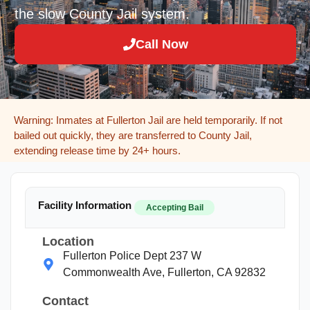
the slow County Jail system.
Call Now
Warning: Inmates at Fullerton Jail are held temporarily. If not
bailed out quickly, they are transferred to County Jail,
extending release time by 24+ hours.
Facility Information
Accepting Bail
Location
Fullerton Police Dept 237 W
Commonwealth Ave, Fullerton, CA 92832
Contact