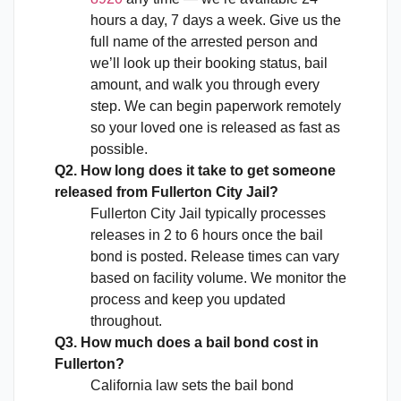
hours a day, 7 days a week. Give us the
full name of the arrested person and
we’ll look up their booking status, bail
amount, and walk you through every
step. We can begin paperwork remotely
so your loved one is released as fast as
possible.
Q2. How long does it take to get someone
released from Fullerton City Jail?
Fullerton City Jail typically processes
releases in 2 to 6 hours once the bail
bond is posted. Release times can vary
based on facility volume. We monitor the
process and keep you updated
throughout.
Q3. How much does a bail bond cost in
Fullerton?
California law sets the bail bond