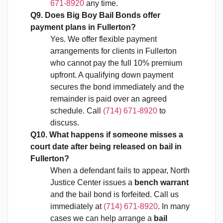
671-8920
any time.
Q9. Does Big Boy Bail Bonds offer
payment plans in Fullerton?
Yes. We offer flexible payment
arrangements for clients in Fullerton
who cannot pay the full 10% premium
upfront. A qualifying down payment
secures the bond immediately and the
remainder is paid over an agreed
schedule. Call
(714) 671-8920
to
discuss.
Q10. What happens if someone misses a
court date after being released on bail in
Fullerton?
When a defendant fails to appear, North
Justice Center issues a
bench warrant
and the bail bond is forfeited. Call us
immediately at
(714) 671-8920
. In many
cases we can help arrange a
bail