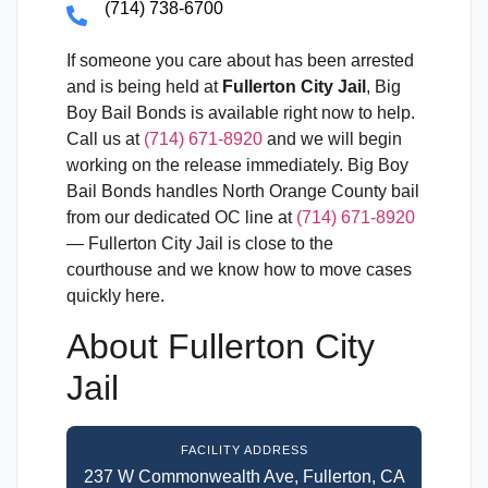
(714) 738-6700
If someone you care about has been arrested
and is being held at
Fullerton City Jail
, Big
Boy Bail Bonds is available right now to help.
Call us at
(714) 671-8920
and we will begin
working on the release immediately. Big Boy
Bail Bonds handles North Orange County bail
from our dedicated OC line at
(714) 671-8920
— Fullerton City Jail is close to the
courthouse and we know how to move cases
quickly here.
About Fullerton City
Jail
FACILITY ADDRESS
237 W Commonwealth Ave, Fullerton, CA