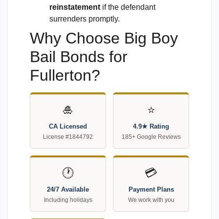
reinstatement
if the defendant
surrenders promptly.
Why Choose Big Boy
Bail Bonds for
Fullerton?
🎍
⭐
CA Licensed
4.9★ Rating
License #1844792
185+ Google Reviews
🕐
💳
24/7 Available
Payment Plans
Including holidays
We work with you