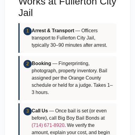
Works at Fullerton City
Jail
Arrest & Transport
— Officers
1
transport to Fullerton City Jail,
typically 30–90 minutes after arrest.
Booking
— Fingerprinting,
2
photograph, property inventory. Bail
assigned per the Orange County
schedule or held for a judge. Takes 1–
3 hours.
Call Us
— Once bail is set (or even
3
before), call Big Boy Bail Bonds at
(714) 671-8920
. We verify the
amount, explain your cost, and begin