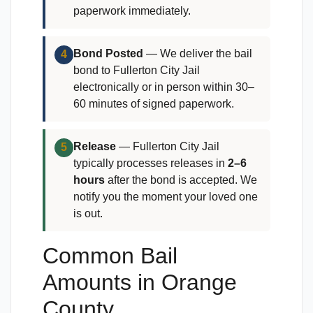
paperwork immediately.
Bond Posted
— We deliver the bail
4
bond to Fullerton City Jail
electronically or in person within 30–
60 minutes of signed paperwork.
Release
— Fullerton City Jail
5
typically processes releases in
2–6
hours
after the bond is accepted. We
notify you the moment your loved one
is out.
Common Bail
Amounts in Orange
County