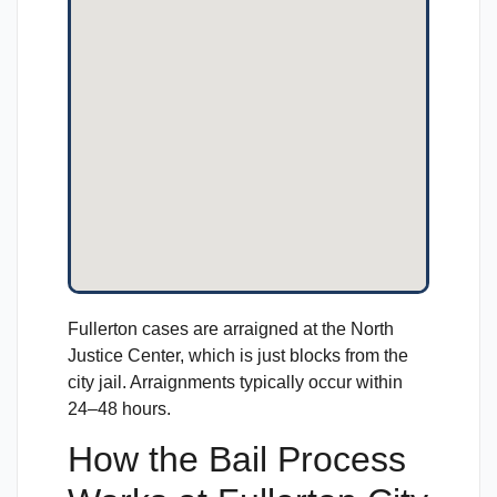
Fullerton cases are arraigned at the North
Justice Center, which is just blocks from the
city jail. Arraignments typically occur within
24–48 hours.
How the Bail Process