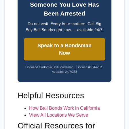
Someone You Love Has
Been Arrested
Do not wait. Every hour matters. Call Big
Boy Bail Bonds right now — available 24/7.
Speak to a Bondsman
Now
Licensed California Bail Bondsman · License #1844792 ·
Available 24/7/365
Helpful Resources
How Bail Bonds Work in California
View All Locations We Serve
Official Resources for