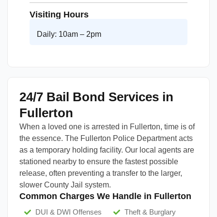
Visiting Hours
Daily: 10am – 2pm
24/7 Bail Bond Services in
Fullerton
When a loved one is arrested in Fullerton, time is of
the essence. The Fullerton Police Department acts
as a temporary holding facility. Our local agents are
stationed nearby to ensure the fastest possible
release, often preventing a transfer to the larger,
slower County Jail system.
Common Charges We Handle in Fullerton
DUI & DWI Offenses
Theft & Burglary