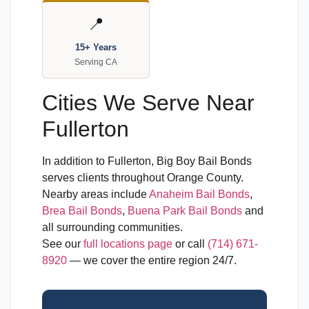
📍
15+ Years
Serving CA
Cities We Serve Near
Fullerton
In addition to Fullerton, Big Boy Bail Bonds
serves clients throughout Orange County.
Nearby areas include
Anaheim Bail Bonds
,
Brea Bail Bonds
,
Buena Park Bail Bonds
and
all surrounding communities.
See our
full locations page
or call
(714) 671-
8920
— we cover the entire region 24/7.