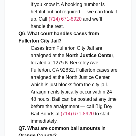
if you know it. A booking number is
helpful but not required — we can look it
up. Call
(714) 671-8920
and we’ll
handle the rest.
Q6. What court handles cases from
Fullerton City Jail?
Cases from Fullerton City Jail are
arraigned at the
North Justice Center
,
located at 1275 N Berkeley Ave,
Fullerton, CA 92832. Fullerton cases are
arraigned at the North Justice Center,
which is just blocks from the city jail.
Arraignments typically occur within 24–
48 hours. Bail can be posted at any time
before the arraignment — call Big Boy
Bail Bonds at
(714) 671-8920
to start
immediately.
Q7. What are common bail amounts in
Orange County?