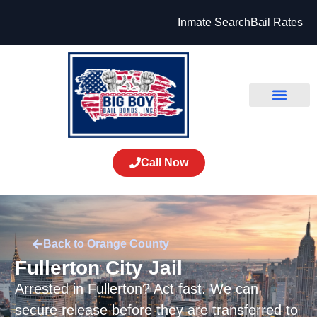
Inmate Search
Bail Rates
Call Now
Back to Orange County
Fullerton City Jail
Arrested in Fullerton? Act fast. We can
secure release before they are transferred to