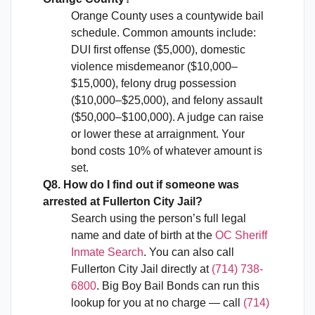
Orange County uses a countywide bail
schedule. Common amounts include:
DUI first offense ($5,000), domestic
violence misdemeanor ($10,000–
$15,000), felony drug possession
($10,000–$25,000), and felony assault
($50,000–$100,000). A judge can raise
or lower these at arraignment. Your
bond costs 10% of whatever amount is
set.
Q8. How do I find out if someone was
arrested at Fullerton City Jail?
Search using the person’s full legal
name and date of birth at the
OC Sheriff
Inmate Search
. You can also call
Fullerton City Jail directly at
(714) 738-
6800
. Big Boy Bail Bonds can run this
lookup for you at no charge — call
(714)