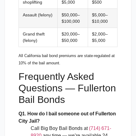
shoplifting
$5,000
$500
Assault (felony)
$50,000–
$5,000–
$100,000
$10,000
Grand theft
$20,000–
$2,000–
(felony)
$50,000
$5,000
All California bail bond premiums are state-regulated at
10% of the bail amount.
Frequently Asked
Questions — Fullerton
Bail Bonds
Q1. How do I bail someone out of Fullerton
City Jail?
Call Big Boy Bail Bonds at
(714) 671-
8920
any time — we’re available 24