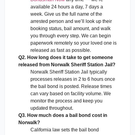
available 24 hours a day, 7 days a
week. Give us the full name of the
arrested person and we’ll look up their
booking status, bail amount, and walk
you through every step. We can begin
paperwork remotely so your loved one is
released as fast as possible.
Q2. How long does it take to get someone
released from Norwalk Sheriff Station Jail?
Norwalk Sheriff Station Jail typically
processes releases in 2 to 6 hours once
the bail bond is posted. Release times
can vary based on facility volume. We
monitor the process and keep you
updated throughout.
Q3. How much does a bail bond cost in
Norwalk?
California law sets the bail bond