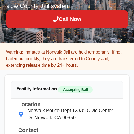
slow County Jail system.
Call Now
Warning: Inmates at Norwalk Jail are held temporarily. If not
bailed out quickly, they are transferred to County Jail,
extending release time by 24+ hours.
Facility Information
Accepting Bail
Location
Norwalk Police Dept 12335 Civic Center
Dr, Norwalk, CA 90650
Contact