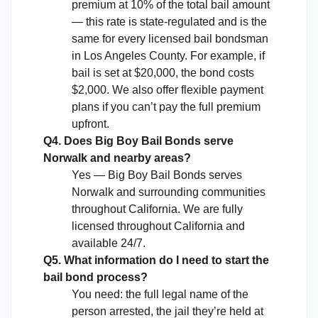
premium at 10% of the total bail amount
— this rate is state-regulated and is the
same for every licensed bail bondsman
in Los Angeles County. For example, if
bail is set at $20,000, the bond costs
$2,000. We also offer flexible payment
plans if you can’t pay the full premium
upfront.
Q4. Does Big Boy Bail Bonds serve
Norwalk and nearby areas?
Yes — Big Boy Bail Bonds serves
Norwalk and surrounding communities
throughout California. We are fully
licensed throughout California and
available 24/7.
Q5. What information do I need to start the
bail bond process?
You need: the full legal name of the
person arrested, the jail they’re held at