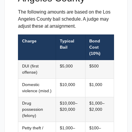
The following amounts are based on the Los
Angeles County bail schedule. A judge may
adjust these at arraignment.
Charge
Typical
Bond
Bail
Cost
(10%)
DUI (first
$5,000
$500
offense)
Domestic
$10,000
$1,000
violence (misd.)
Drug
$10,000–
$1,000–
possession
$20,000
$2,000
(felony)
Petty theft /
$1,000–
$100–