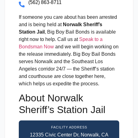
(562) 863-8711
If someone you care about has been arrested
and is being held at
Norwalk Sheriff’s
Station Jail
, Big Boy Bail Bonds is available
right now to help. Call us at
Speak to a
Bondsman Now
and we will begin working on
the release immediately. Big Boy Bail Bonds
serves Norwalk and the Southeast Los
Angeles corridor 24/7 — the Sheriff’s station
and courthouse are close together here,
which helps us expedite the process.
About Norwalk
Sheriff’s Station Jail
FACILITY ADDRESS
12335 Civic Center Dr, Norwalk, CA