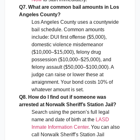
Q7. What are common bail amounts in Los
Angeles County?
Los Angeles County uses a countywide
bail schedule. Common amounts
include: DUI first offense ($5,000),
domestic violence misdemeanor
($10,000–$15,000), felony drug
possession ($10,000–$25,000), and
felony assault ($50,000–$100,000). A
judge can raise or lower these at
arraignment. Your bond costs 10% of
whatever amount is set.
Q8. How do I find out if someone was
arrested at Norwalk Sheriff’s Station Jail?
Search using the person’s full legal
name and date of birth at the
LASD
Inmate Information Center
. You can also
call Norwalk Sheriff’s Station Jail