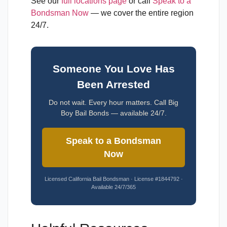
See our
full locations page
or call
Speak to a
Bondsman Now
— we cover the entire region
24/7.
Someone You Love Has
Been Arrested
Do not wait. Every hour matters. Call Big
Boy Bail Bonds — available 24/7.
Speak to a Bondsman
Now
Licensed California Bail Bondsman · License #1844792 ·
Available 24/7/365