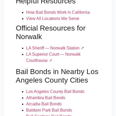
Helpful Resources
How Bail Bonds Work in California
View All Locations We Serve
Official Resources for
Norwalk
LA Sheriff — Norwalk Station ↗
LA Superior Court — Norwalk
Courthouse ↗
Bail Bonds in Nearby Los
Angeles County Cities
Los Angeles County Bail Bonds
Alhambra Bail Bonds
Arcadia Bail Bonds
Baldwin Park Bail Bonds