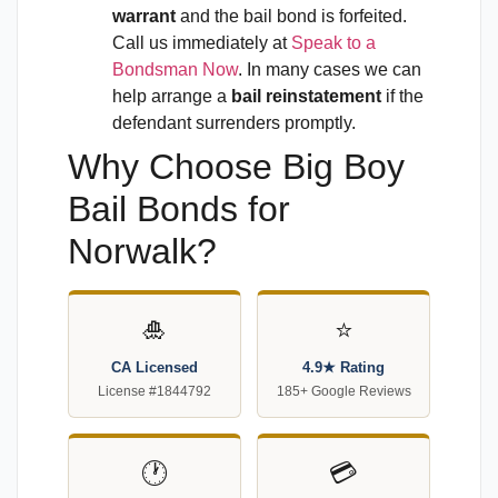
warrant
and the bail bond is forfeited.
Call us immediately at
Speak to a
Bondsman Now
. In many cases we can
help arrange a
bail reinstatement
if the
defendant surrenders promptly.
Why Choose Big Boy
Bail Bonds for
Norwalk?
🎍
⭐
CA Licensed
4.9★ Rating
License #1844792
185+ Google Reviews
🕐
💳