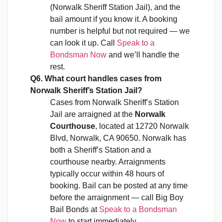
(Norwalk Sheriff Station Jail), and the
bail amount if you know it. A booking
number is helpful but not required — we
can look it up. Call
Speak to a
Bondsman Now
and we’ll handle the
rest.
Q6. What court handles cases from
Norwalk Sheriff’s Station Jail?
Cases from Norwalk Sheriff’s Station
Jail are arraigned at the
Norwalk
Courthouse
, located at 12720 Norwalk
Blvd, Norwalk, CA 90650. Norwalk has
both a Sheriff’s Station and a
courthouse nearby. Arraignments
typically occur within 48 hours of
booking. Bail can be posted at any time
before the arraignment — call Big Boy
Bail Bonds at
Speak to a Bondsman
Now
to start immediately.