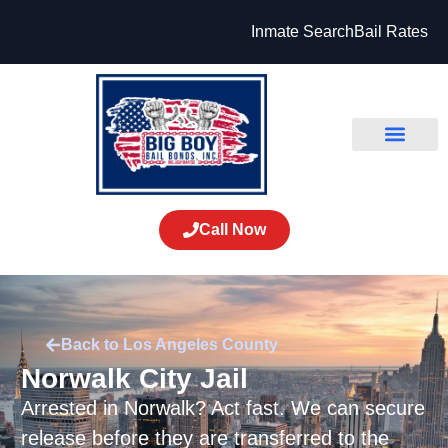
Inmate Search
Bail Rates
Call Now
Back to Los Angeles County
Norwalk City Jail
Arrested in Norwalk? Act fast. We can secure
release before they are transferred to the