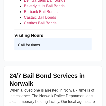
Bell Gardens Bail Bonds
Beverly Hills Bail Bonds
Burbank Bail Bonds
Castaic Bail Bonds
Cerritos Bail Bonds
Visiting Hours
Call for times
24/7 Bail Bond Services in
Norwalk
When a loved one is arrested in Norwalk, time is of
the essence. The Norwalk Police Department acts
as a temporary holding facility. Our local agents are