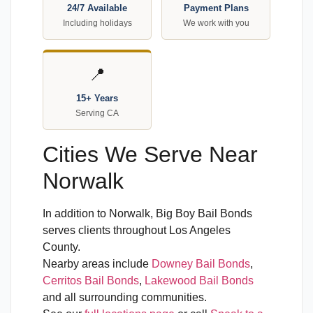
24/7 Available
Payment Plans
Including holidays
We work with you
📍
15+ Years
Serving CA
Cities We Serve Near
Norwalk
In addition to Norwalk, Big Boy Bail Bonds
serves clients throughout Los Angeles
County.
Nearby areas include
Downey Bail Bonds
,
Cerritos Bail Bonds
,
Lakewood Bail Bonds
and all surrounding communities.