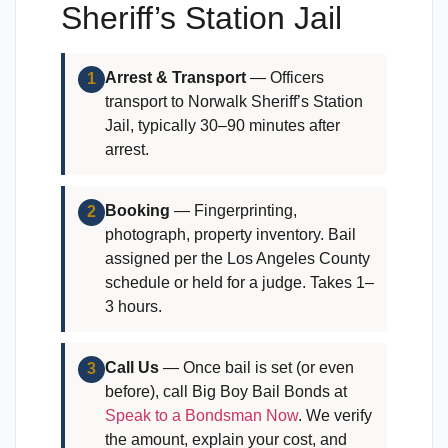
Sheriff’s Station Jail
Arrest & Transport
— Officers
1
transport to Norwalk Sheriff’s Station
Jail, typically 30–90 minutes after
arrest.
Booking
— Fingerprinting,
2
photograph, property inventory. Bail
assigned per the Los Angeles County
schedule or held for a judge. Takes 1–
3 hours.
Call Us
— Once bail is set (or even
3
before), call Big Boy Bail Bonds at
Speak to a Bondsman Now
. We verify
the amount, explain your cost, and