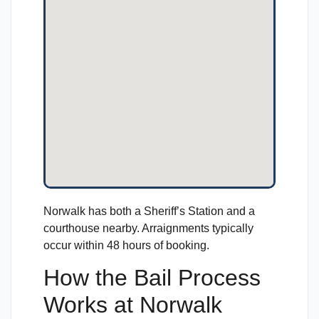
Norwalk has both a Sheriff’s Station and a
courthouse nearby. Arraignments typically
occur within 48 hours of booking.
How the Bail Process
Works at Norwalk