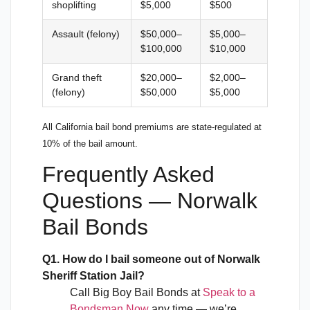
shoplifting
$5,000
$500
Assault (felony)
$50,000–
$5,000–
$100,000
$10,000
Grand theft
$20,000–
$2,000–
(felony)
$50,000
$5,000
All California bail bond premiums are state-regulated at
10% of the bail amount.
Frequently Asked
Questions — Norwalk
Bail Bonds
Q1. How do I bail someone out of Norwalk
Sheriff Station Jail?
Call Big Boy Bail Bonds at
Speak to a
Bondsman Now
any time — we’re