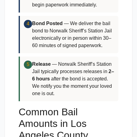
begin paperwork immediately.
Bond Posted
— We deliver the bail
4
bond to Norwalk Sheriff’s Station Jail
electronically or in person within 30–
60 minutes of signed paperwork.
Release
— Norwalk Sheriff’s Station
5
Jail typically processes releases in
2–
6 hours
after the bond is accepted.
We notify you the moment your loved
one is out.
Common Bail
Amounts in Los
Angeles County