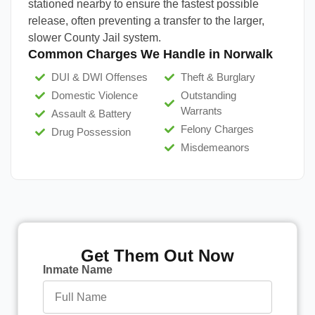
stationed nearby to ensure the fastest possible
release, often preventing a transfer to the larger,
slower County Jail system.
Common Charges We Handle in Norwalk
DUI & DWI Offenses
Theft & Burglary
Domestic Violence
Outstanding
Warrants
Assault & Battery
Felony Charges
Drug Possession
Misdemeanors
Get Them Out Now
Inmate Name