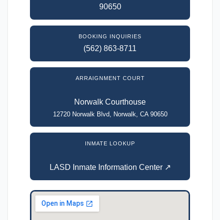
90650
BOOKING INQUIRIES
(562) 863-8711
ARRAIGNMENT COURT
Norwalk Courthouse
12720 Norwalk Blvd, Norwalk, CA 90650
INMATE LOOKUP
LASD Inmate Information Center ↗