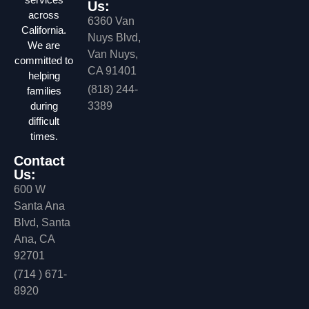
Us:
across
6360 Van
California.
Nuys Blvd,
We are
Van Nuys,
committed to
CA 91401
helping
(818) 244-
families
during
3389
difficult
times.
Contact
Us:
600 W
Santa Ana
Blvd, Santa
Ana, CA
92701
(714 ) 671-
8920