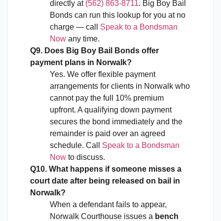
directly at
(562) 863-8711
. Big Boy Bail
Bonds can run this lookup for you at no
charge — call
Speak to a Bondsman
Now
any time.
Q9. Does Big Boy Bail Bonds offer
payment plans in Norwalk?
Yes. We offer flexible payment
arrangements for clients in Norwalk who
cannot pay the full 10% premium
upfront. A qualifying down payment
secures the bond immediately and the
remainder is paid over an agreed
schedule. Call
Speak to a Bondsman
Now
to discuss.
Q10. What happens if someone misses a
court date after being released on bail in
Norwalk?
When a defendant fails to appear,
Norwalk Courthouse issues a
bench