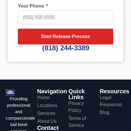
Your Phone
Start Release Process
(818) 244-3389
Navigation
Quick
Resources
Links
Home
Legal
Providing
Privacy
Resources
professional
Locations
Policy
and
Blog
Services
compassionate
Terms of
About Us
bail bond
Service
Contact
services