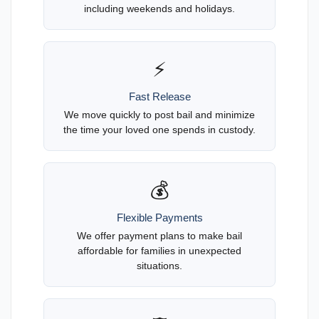
including weekends and holidays.
⚡
Fast Release
We move quickly to post bail and minimize
the time your loved one spends in custody.
💰
Flexible Payments
We offer payment plans to make bail
affordable for families in unexpected
situations.