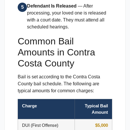
Defendant Is Released
— After
5
processing, your loved one is released
with a court date. They must attend all
scheduled hearings.
Common Bail
Amounts in Contra
Costa County
Bail is set according to the Contra Costa
County bail schedule. The following are
typical amounts for common charges:
Charge
Typical Bail
Amount
DUI (First Offense)
$5,000