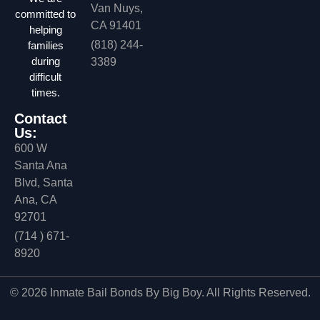
Van Nuys,
committed to
CA 91401
helping
(818) 244-
families
during
3389
difficult
times.
Contact
Us:
600 W
Santa Ana
Blvd, Santa
Ana, CA
92701
(714 ) 671-
8920
© 2026 Inmate Bail Bonds By Big Boy. All Rights Reserved.