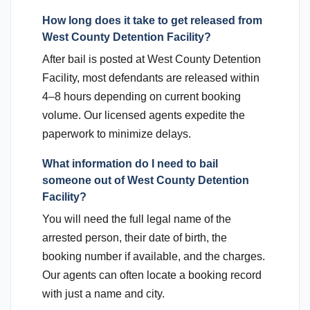
How long does it take to get released from
West County Detention Facility?
After bail is posted at West County Detention
Facility, most defendants are released within
4–8 hours depending on current booking
volume. Our licensed agents expedite the
paperwork to minimize delays.
What information do I need to bail
someone out of West County Detention
Facility?
You will need the full legal name of the
arrested person, their date of birth, the
booking number if available, and the charges.
Our agents can often locate a booking record
with just a name and city.