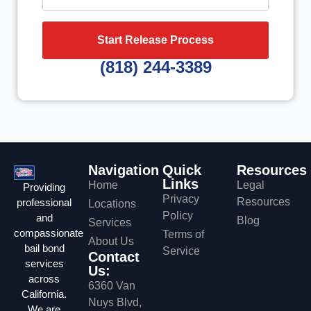
Start Release Process
(818) 244-3389
Navigation
Quick
Resources
Links
Home
Legal
Providing
Privacy
Resources
professional
Locations
Policy
and
Blog
Services
compassionate
Terms of
About Us
bail bond
Service
Contact
services
Us:
across
6360 Van
California.
Nuys Blvd,
We are