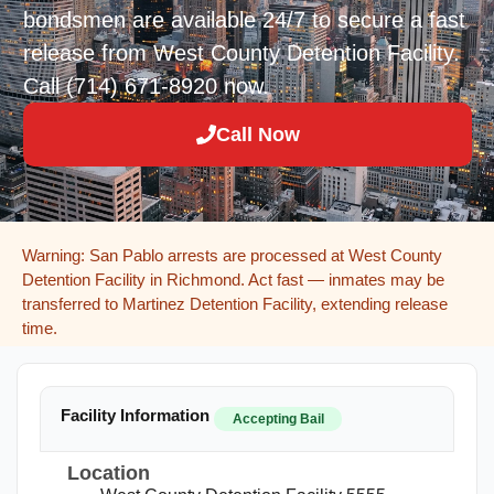
bondsmen are available 24/7 to secure a fast
release from West County Detention Facility.
Call (714) 671-8920 now.
Call Now
Warning: San Pablo arrests are processed at West County
Detention Facility in Richmond. Act fast — inmates may be
transferred to Martinez Detention Facility, extending release
time.
Facility Information
Accepting Bail
Location