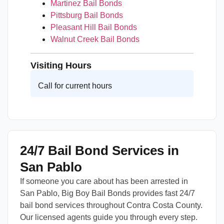
Martinez Bail Bonds
Pittsburg Bail Bonds
Pleasant Hill Bail Bonds
Walnut Creek Bail Bonds
Visiting Hours
Call for current hours
24/7 Bail Bond Services in
San Pablo
If someone you care about has been arrested in
San Pablo, Big Boy Bail Bonds provides fast 24/7
bail bond services throughout Contra Costa County.
Our licensed agents guide you through every step.