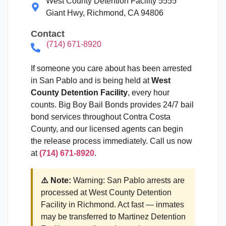
West County Detention Facility 5555
Giant Hwy, Richmond, CA 94806
Contact
(714) 671-8920
If someone you care about has been arrested
in San Pablo and is being held at
West
County Detention Facility
, every hour
counts. Big Boy Bail Bonds provides 24/7 bail
bond services throughout Contra Costa
County, and our licensed agents can begin
the release process immediately. Call us now
at
(714) 671-8920
.
⚠️ Note:
Warning: San Pablo arrests are
processed at West County Detention
Facility in Richmond. Act fast — inmates
may be transferred to Martinez Detention