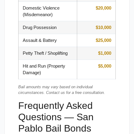
Domestic Violence
$20,000
(Misdemeanor)
Drug Possession
$10,000
Assault & Battery
$25,000
Petty Theft / Shoplifting
$1,000
Hit and Run (Property
$5,000
Damage)
Bail amounts may vary based on individual
circumstances. Contact us for a free consultation.
Frequently Asked
Questions — San
Pablo Bail Bonds