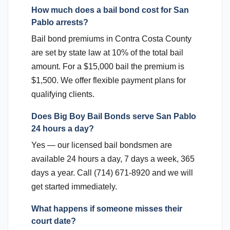
How much does a bail bond cost for San
Pablo arrests?
Bail bond premiums in Contra Costa County
are set by state law at 10% of the total bail
amount. For a $15,000 bail the premium is
$1,500. We offer flexible payment plans for
qualifying clients.
Does Big Boy Bail Bonds serve San Pablo
24 hours a day?
Yes — our licensed bail bondsmen are
available 24 hours a day, 7 days a week, 365
days a year. Call (714) 671-8920 and we will
get started immediately.
What happens if someone misses their
court date?