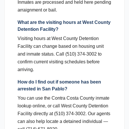
Inmates are processed and held here pending
arraignment or bail.
What are the visiting hours at West County
Detention Facility?
Visiting hours at West County Detention
Facility can change based on housing unit
and inmate status. Call (510) 374-3002 to
confirm current visiting schedules before
arriving.
How do I find out if someone has been
arrested in San Pablo?
You can use the Contra Costa County inmate
lookup online, or call West County Detention
Facility directly at (510) 374-3002. Our agents
can also help locate a detained individual —