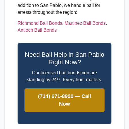
addition to San Pablo, we handle bail for
arrests throughout the region:
Richmond Bail Bonds
,
Martinez Bail Bonds
,
Antioch Bail Bonds
Need Bail Help in San Pablo
Right Now?
Our licensed bail bondsmen are
standing by 24/7. Every hour matters.
(714) 671-8920 — Call
Now