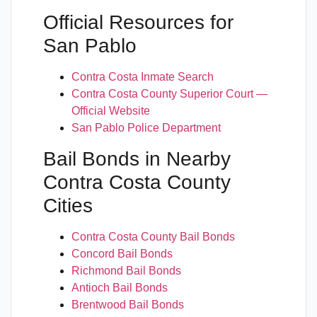
Official Resources for
San Pablo
Contra Costa Inmate Search
Contra Costa County Superior Court —
Official Website
San Pablo Police Department
Bail Bonds in Nearby
Contra Costa County
Cities
Contra Costa County Bail Bonds
Concord Bail Bonds
Richmond Bail Bonds
Antioch Bail Bonds
Brentwood Bail Bonds