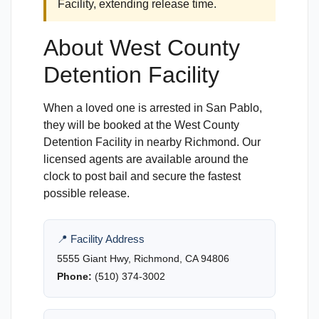
Facility, extending release time.
About West County
Detention Facility
When a loved one is arrested in San Pablo,
they will be booked at the West County
Detention Facility in nearby Richmond. Our
licensed agents are available around the
clock to post bail and secure the fastest
possible release.
📍 Facility Address
5555 Giant Hwy, Richmond, CA 94806
Phone:
(510) 374-3002