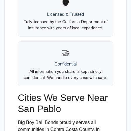
🛡️
Licensed & Trusted
Fully licensed by the California Department of
Insurance with years of local experience.
🤝
Confidential
All information you share is kept strictly
confidential. We handle every case with care.
Cities We Serve Near
San Pablo
Big Boy Bail Bonds proudly serves all
communities in Contra Costa County. In