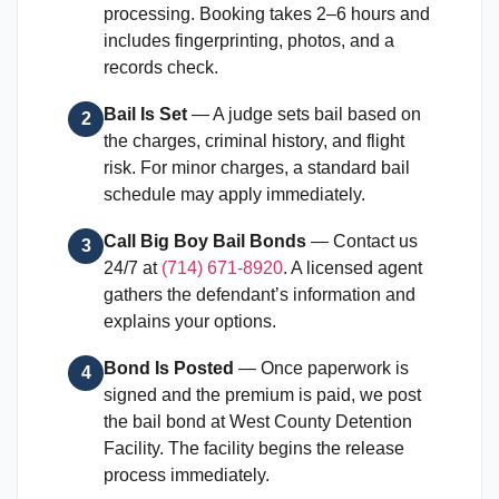
processing. Booking takes 2–6 hours and
includes fingerprinting, photos, and a
records check.
Bail Is Set
— A judge sets bail based on
2
the charges, criminal history, and flight
risk. For minor charges, a standard bail
schedule may apply immediately.
Call Big Boy Bail Bonds
— Contact us
3
24/7 at
(714) 671-8920
. A licensed agent
gathers the defendant’s information and
explains your options.
Bond Is Posted
— Once paperwork is
4
signed and the premium is paid, we post
the bail bond at West County Detention
Facility. The facility begins the release
process immediately.