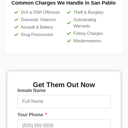
Common Charges We Handle in San Pablo
DUI & DWI Offenses
Theft & Burglary
Domestic Violence
Outstanding
Warrants
Assault & Battery
Felony Charges
Drug Possession
Misdemeanors
Get Them Out Now
Inmate Name
Your Phone