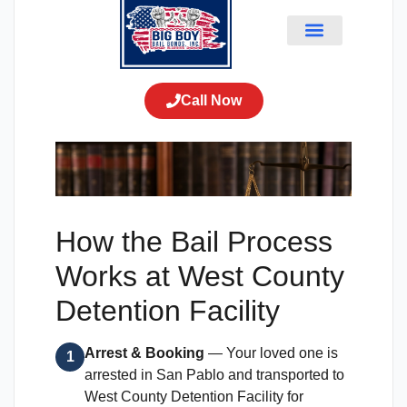
How the Bail Process
Works at West County
Detention Facility
Arrest & Booking
— Your loved one is
1
arrested in San Pablo and transported to
West County Detention Facility for