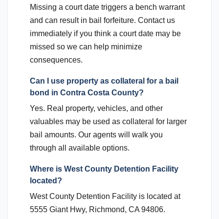
Missing a court date triggers a bench warrant
and can result in bail forfeiture. Contact us
immediately if you think a court date may be
missed so we can help minimize
consequences.
Can I use property as collateral for a bail
bond in Contra Costa County?
Yes. Real property, vehicles, and other
valuables may be used as collateral for larger
bail amounts. Our agents will walk you
through all available options.
Where is West County Detention Facility
located?
West County Detention Facility is located at
5555 Giant Hwy, Richmond, CA 94806.