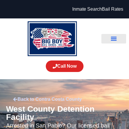
Inmate Search
Bail Rates
Call Now
Back to Contra Costa County
West County Detention
Facility
Arrested in San Pablo? Our licensed bail