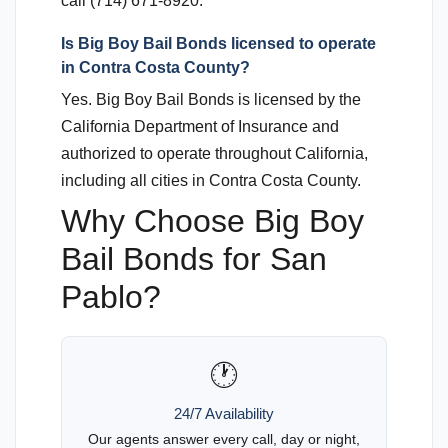
call (714) 671-8920.
Is Big Boy Bail Bonds licensed to operate
in Contra Costa County?
Yes. Big Boy Bail Bonds is licensed by the
California Department of Insurance and
authorized to operate throughout California,
including all cities in Contra Costa County.
Why Choose Big Boy
Bail Bonds for San
Pablo?
🕐
24/7 Availability
Our agents answer every call, day or night,