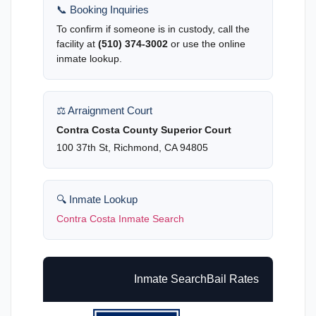
📞 Booking Inquiries
To confirm if someone is in custody, call the
facility at
(510) 374-3002
or use the online
inmate lookup.
⚖️ Arraignment Court
Contra Costa County Superior Court
100 37th St, Richmond, CA 94805
🔍 Inmate Lookup
Contra Costa Inmate Search