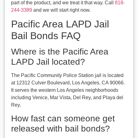
part of the product, and we treat it that way. Call
818-
244-3389
and we will start right now.
Pacific Area LAPD Jail
Bail Bonds FAQ
Where is the Pacific Area
LAPD Jail located?
The Pacific Community Police Station jail is located
at 12312 Culver Boulevard, Los Angeles, CA 90066.
It serves the western Los Angeles neighborhoods
including Venice, Mar Vista, Del Rey, and Playa del
Rey.
How fast can someone get
released with bail bonds?