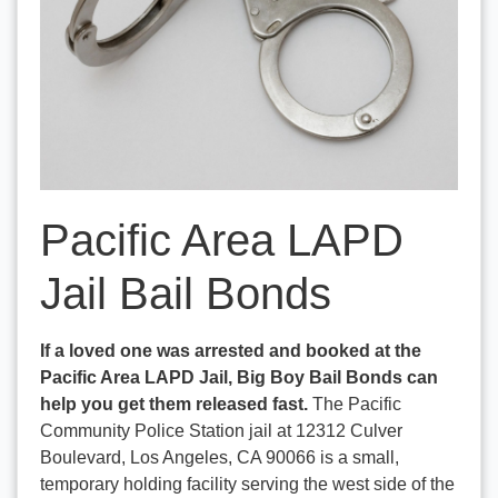
Pacific Area LAPD
Jail Bail Bonds
If a loved one was arrested and booked at the
Pacific Area LAPD Jail, Big Boy Bail Bonds can
help you get them released fast.
The Pacific
Community Police Station jail at 12312 Culver
Boulevard, Los Angeles, CA 90066 is a small,
temporary holding facility serving the west side of the