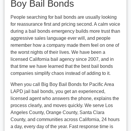
Boy Bail Bonds
People searching for bail bonds are usually looking
for reassurance first and pricing second. A calm voice
during a bail bonds emergency builds more trust than
aggressive sales language ever will, and people
remember how a company made them feel on one of
the worst nights of their lives. We have been a
licensed California bail agency since 2007, and in
that time we have learned that the best bail bonds
companies simplify chaos instead of adding to it.
When you call Big Boy Bail Bonds for Pacific Area
LAPD jail bail bonds, you get an experienced,
licensed agent who answers the phone, explains the
process clearly, and moves quickly. We serve Los
Angeles County, Orange County, Santa Clara
County, and communities across California, 24 hours
a day, every day of the year. Fast response time is