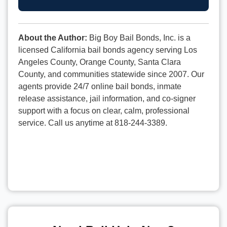
About the Author:
Big Boy Bail Bonds, Inc. is a
licensed California bail bonds agency serving Los
Angeles County, Orange County, Santa Clara
County, and communities statewide since 2007. Our
agents provide 24/7 online bail bonds, inmate
release assistance, jail information, and co-signer
support with a focus on clear, calm, professional
service. Call us anytime at 818-244-3389.