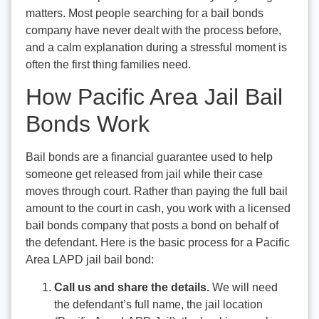
matters. Most people searching for a bail bonds
company have never dealt with the process before,
and a calm explanation during a stressful moment is
often the first thing families need.
How Pacific Area Jail Bail
Bonds Work
Bail bonds are a financial guarantee used to help
someone get released from jail while their case
moves through court. Rather than paying the full bail
amount to the court in cash, you work with a licensed
bail bonds company that posts a bond on behalf of
the defendant. Here is the basic process for a Pacific
Area LAPD jail bail bond:
Call us and share the details.
We will need
the defendant’s full name, the jail location