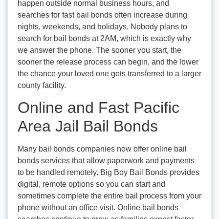
happen outside normal business hours, and
searches for fast bail bonds often increase during
nights, weekends, and holidays. Nobody plans to
search for bail bonds at 2AM, which is exactly why
we answer the phone. The sooner you start, the
sooner the release process can begin, and the lower
the chance your loved one gets transferred to a larger
county facility.
Online and Fast Pacific
Area Jail Bail Bonds
Many bail bonds companies now offer online bail
bonds services that allow paperwork and payments
to be handled remotely. Big Boy Bail Bonds provides
digital, remote options so you can start and
sometimes complete the entire bail process from your
phone without an office visit. Online bail bonds