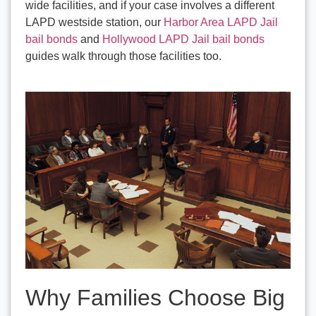
wide facilities, and if your case involves a different
LAPD westside station, our
Harbor Area LAPD Jail
bail bonds
and
Hollywood LAPD Jail bail bonds
guides walk through those facilities too.
Why Families Choose Big