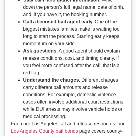
down the person’s full legal name, date of birth,
and, if you have it, the booking number.
Call a licensed bail agent early.
One of the
biggest mistakes families make is waiting too
long to start the process. Starting early keeps
momentum on your side.
Ask questions.
A good agent should explain
release conditions, cost, and timing clearly. If
you feel more confused after the call, that is a
red flag.
Understand the charges.
Different charges
carry different bail amounts and release
conditions. For example, domestic violence
cases often involve additional court restrictions,
while DUI arrests may involve vehicle holds or
medical processing.
For more Los Angeles jail and release resources, our
Los Angeles County bail bonds
page covers county-