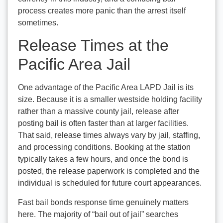
process creates more panic than the arrest itself
sometimes.
Release Times at the
Pacific Area Jail
One advantage of the Pacific Area LAPD Jail is its
size. Because it is a smaller westside holding facility
rather than a massive county jail, release after
posting bail is often faster than at larger facilities.
That said, release times always vary by jail, staffing,
and processing conditions. Booking at the station
typically takes a few hours, and once the bond is
posted, the release paperwork is completed and the
individual is scheduled for future court appearances.
Fast bail bonds response time genuinely matters
here. The majority of “bail out of jail” searches