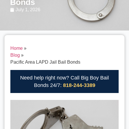
Bonds
July 1, 2026
Home
»
Blog
»
Pacific Area LAPD Jail Bail Bonds
Need help right now? Call Big Boy Bail
Bonds 24/7:
818-244-3389