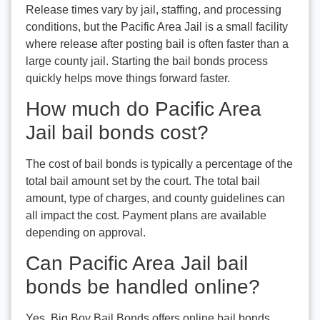
Release times vary by jail, staffing, and processing
conditions, but the Pacific Area Jail is a small facility
where release after posting bail is often faster than a
large county jail. Starting the bail bonds process
quickly helps move things forward faster.
How much do Pacific Area
Jail bail bonds cost?
The cost of bail bonds is typically a percentage of the
total bail amount set by the court. The total bail
amount, type of charges, and county guidelines can
all impact the cost. Payment plans are available
depending on approval.
Can Pacific Area Jail bail
bonds be handled online?
Yes. Big Boy Bail Bonds offers online bail bonds