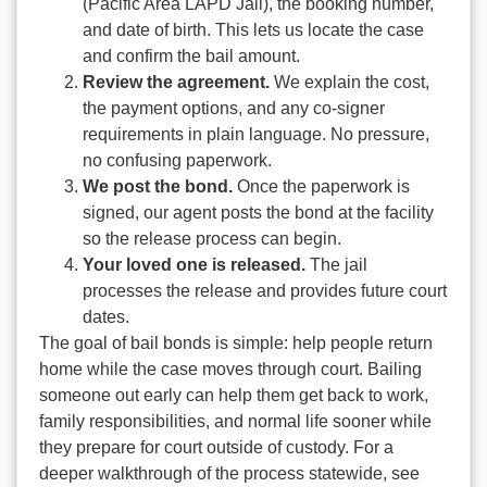
(Pacific Area LAPD Jail), the booking number,
and date of birth. This lets us locate the case
and confirm the bail amount.
Review the agreement.
We explain the cost,
the payment options, and any co-signer
requirements in plain language. No pressure,
no confusing paperwork.
We post the bond.
Once the paperwork is
signed, our agent posts the bond at the facility
so the release process can begin.
Your loved one is released.
The jail
processes the release and provides future court
dates.
The goal of bail bonds is simple: help people return
home while the case moves through court. Bailing
someone out early can help them get back to work,
family responsibilities, and normal life sooner while
they prepare for court outside of custody. For a
deeper walkthrough of the process statewide, see