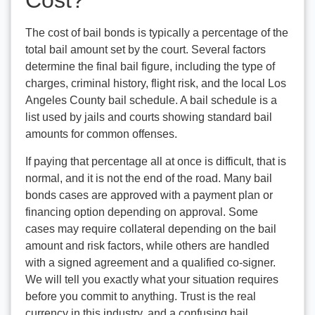
Cost?
The cost of bail bonds is typically a percentage of the
total bail amount set by the court. Several factors
determine the final bail figure, including the type of
charges, criminal history, flight risk, and the local Los
Angeles County bail schedule. A bail schedule is a
list used by jails and courts showing standard bail
amounts for common offenses.
If paying that percentage all at once is difficult, that is
normal, and it is not the end of the road. Many bail
bonds cases are approved with a payment plan or
financing option depending on approval. Some
cases may require collateral depending on the bail
amount and risk factors, while others are handled
with a signed agreement and a qualified co-signer.
We will tell you exactly what your situation requires
before you commit to anything. Trust is the real
currency in this industry, and a confusing bail