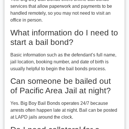
services that allow paperwork and payments to be
handled remotely, so you may not need to visit an
office in person.
What information do I need to
start a bail bond?
Basic information such as the defendant’s full name,
jail location, booking number, and date of birth is
usually helpful to begin the bail bonds process.
Can someone be bailed out
of Pacific Area Jail at night?
Yes. Big Boy Bail Bonds operates 24/7 because
arrests often happen late at night. Bail can be posted
at LAPD jails around the clock.