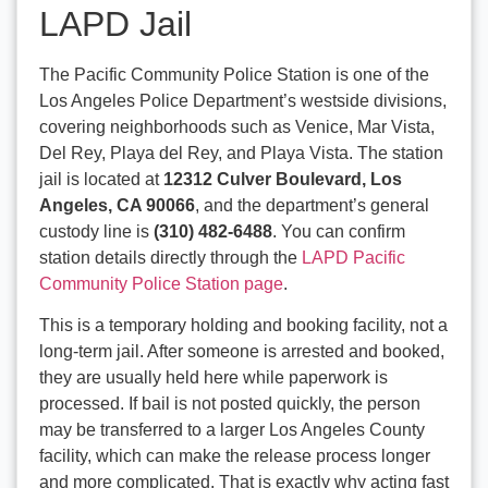
LAPD Jail
The Pacific Community Police Station is one of the
Los Angeles Police Department’s westside divisions,
covering neighborhoods such as Venice, Mar Vista,
Del Rey, Playa del Rey, and Playa Vista. The station
jail is located at
12312 Culver Boulevard, Los
Angeles, CA 90066
, and the department’s general
custody line is
(310) 482-6488
. You can confirm
station details directly through the
LAPD Pacific
Community Police Station page
.
This is a temporary holding and booking facility, not a
long-term jail. After someone is arrested and booked,
they are usually held here while paperwork is
processed. If bail is not posted quickly, the person
may be transferred to a larger Los Angeles County
facility, which can make the release process longer
and more complicated. That is exactly why acting fast