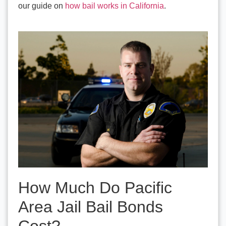
our guide on
how bail works in California
.
How Much Do Pacific
Area Jail Bail Bonds