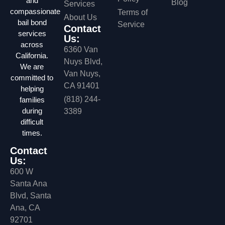
and
Blog
Services
compassionate
Terms of
About Us
bail bond
Service
Contact
services
Us:
across
6360 Van
California.
Nuys Blvd,
We are
Van Nuys,
committed to
CA 91401
helping
(818) 244-
families
during
3389
difficult
times.
Contact
Us:
600 W
Santa Ana
Blvd, Santa
Ana, CA
92701