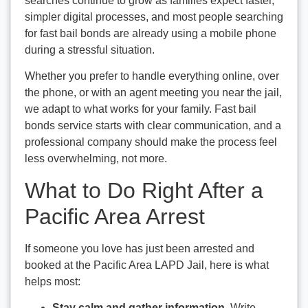
searches continue to grow as families expect faster,
simpler digital processes, and most people searching
for fast bail bonds are already using a mobile phone
during a stressful situation.
Whether you prefer to handle everything online, over
the phone, or with an agent meeting you near the jail,
we adapt to what works for your family. Fast bail
bonds service starts with clear communication, and a
professional company should make the process feel
less overwhelming, not more.
What to Do Right After a
Pacific Area Arrest
If someone you love has just been arrested and
booked at the Pacific Area LAPD Jail, here is what
helps most:
Stay calm and gather information.
Write