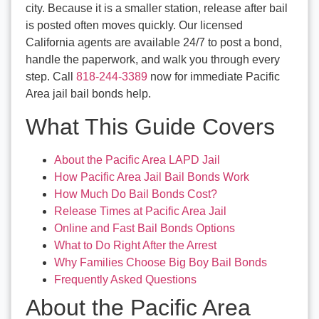
city. Because it is a smaller station, release after bail
is posted often moves quickly. Our licensed
California agents are available 24/7 to post a bond,
handle the paperwork, and walk you through every
step. Call
818-244-3389
now for immediate Pacific
Area jail bail bonds help.
What This Guide Covers
About the Pacific Area LAPD Jail
How Pacific Area Jail Bail Bonds Work
How Much Do Bail Bonds Cost?
Release Times at Pacific Area Jail
Online and Fast Bail Bonds Options
What to Do Right After the Arrest
Why Families Choose Big Boy Bail Bonds
Frequently Asked Questions
About the Pacific Area