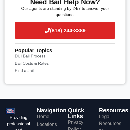
Need Bail Help Now?
Our agents are standing by 24/7 to answer your
questions.
(818) 244-3389
Popular Topics
DUI Bail Process
Bail Costs & Rates
Find a Jail
Navigation
Quick
Resources
Links
Home
Legal
Providing
Privacy
Resources
professional
Locations
Policy