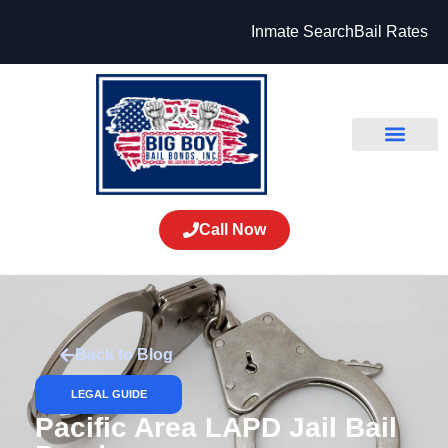
Inmate Search
Bail Rates
Call Now
Back to Blog
LEGAL GUIDE
Pacific Area LAPD Jail Bail