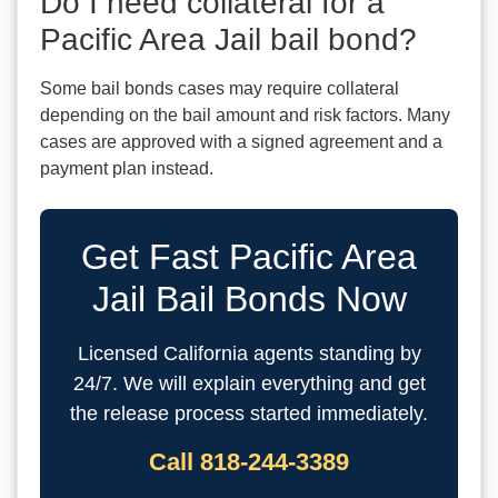
Do I need collateral for a
Pacific Area Jail bail bond?
Some bail bonds cases may require collateral
depending on the bail amount and risk factors. Many
cases are approved with a signed agreement and a
payment plan instead.
Get Fast Pacific Area
Jail Bail Bonds Now
Licensed California agents standing by
24/7. We will explain everything and get
the release process started immediately.
Call 818-244-3389