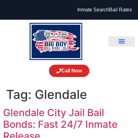
Inmate Search
Bail Rates
Call Now
Tag:
Glendale
Glendale City Jail Bail
Bonds: Fast 24/7 Inmate
Release