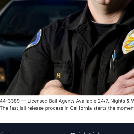
44-3389 — Licensed Bail Agents Available 24/7, Nights & W
e fast jail release process in California starts the moment 