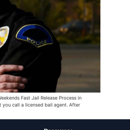
eekends Fast Jail Release Process in
you call a licensed bail agent. After