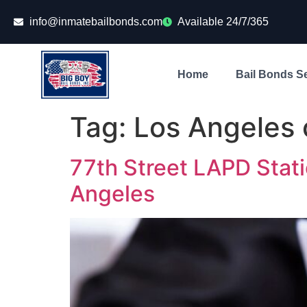
info@inmatebailbonds.com
Available 24/7/365
Home
Bail Bonds S
Tag:
Los Angeles c
77th Street LAPD Stati
Angeles