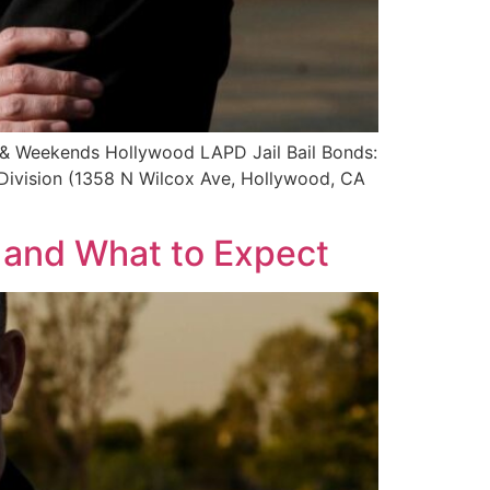
s & Weekends Hollywood LAPD Jail Bail Bonds:
Division (1358 N Wilcox Ave, Hollywood, CA
s and What to Expect