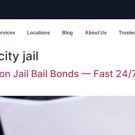
ervices
Locations
Blog
About Us
Trusted
ity jail
on Jail Bail Bonds — Fast 24/