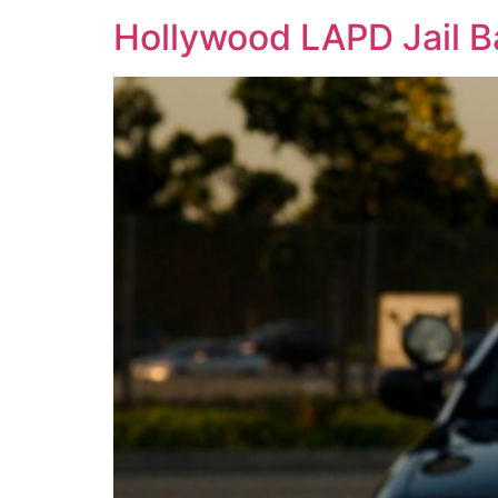
Hollywood LAPD Jail Ba