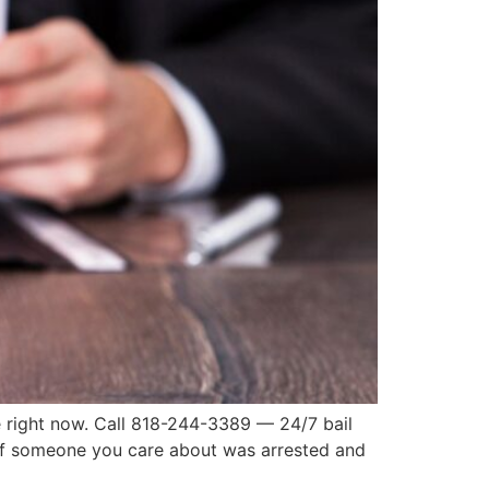
e right now. Call 818-244-3389 — 24/7 bail
s If someone you care about was arrested and