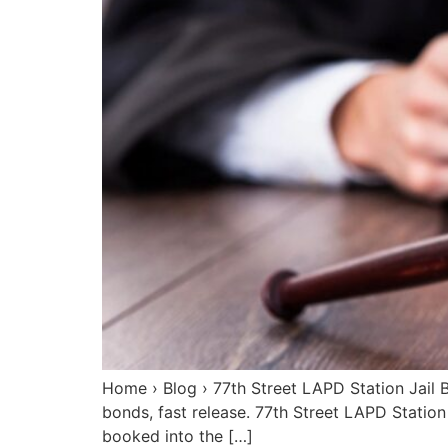
Home › Blog › 77th Street LAPD Station Jail 
bonds, fast release. 77th Street LAPD Statio
booked into the […]