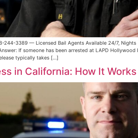
8-244-3389 — Licensed Bail Agents Available 24/7, Night
 Answer: If someone has been arrested at LAPD Hollywood 
lease typically takes […]
ess in California: How It Work