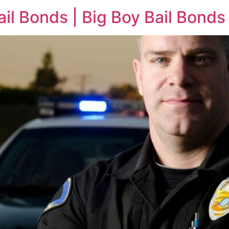
il Bonds | Big Boy Bail Bonds