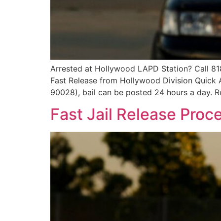
Arrested at Hollywood LAPD Station? Call 81
Fast Release from Hollywood Division Quick
90028), bail can be posted 24 hours a day. Re
Fast Jail Release Proc