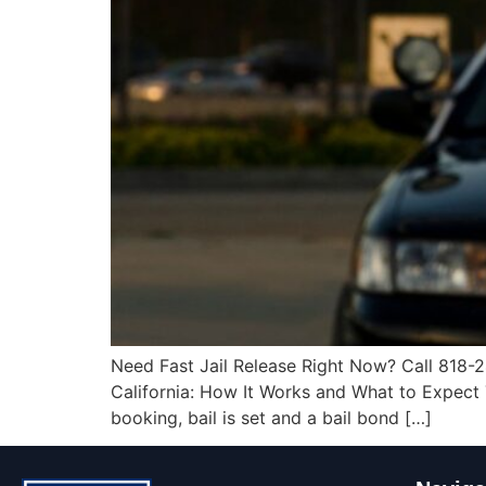
Need Fast Jail Release Right Now? Call 818-2
California: How It Works and What to Expect Th
booking, bail is set and a bail bond […]