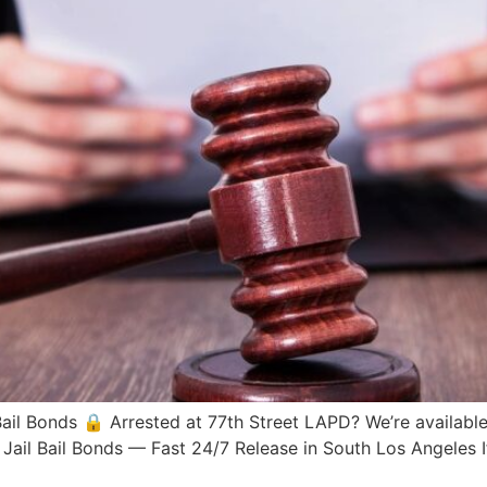
Bail Bonds 🔒 Arrested at 77th Street LAPD? We’re availabl
n Jail Bail Bonds — Fast 24/7 Release in South Los Angele