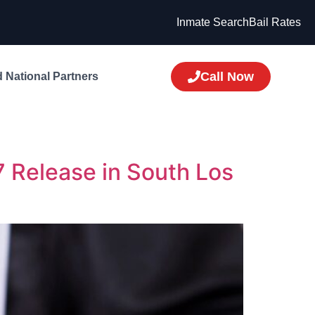
Inmate Search
Bail Rates
Call Now
 National Partners
7 Release in South Los