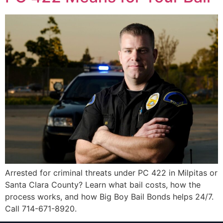
Arrested for criminal threats under PC 422 in Milpitas or
Santa Clara County? Learn what bail costs, how the
process works, and how Big Boy Bail Bonds helps 24/7.
Call 714-671-8920.