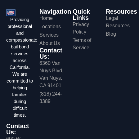
Navigation
Quick
Resources
Links
Home
Legal
Providing
Privacy
Resources
professional
Locations
Policy
and
Blog
Services
compassionate
Terms of
About Us
bail bond
Service
Contact
services
Us:
across
6360 Van
California.
Nuys Blvd,
We are
Van Nuys,
committed to
CA 91401
helping
(818) 244-
families
during
3389
difficult
times.
Contact
Us:
600 W