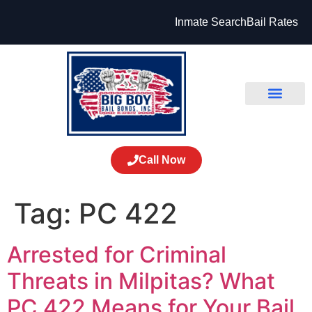
Inmate Search
Bail Rates
Call Now
Tag:
PC 422
Arrested for Criminal
Threats in Milpitas? What
PC 422 Means for Your Bail