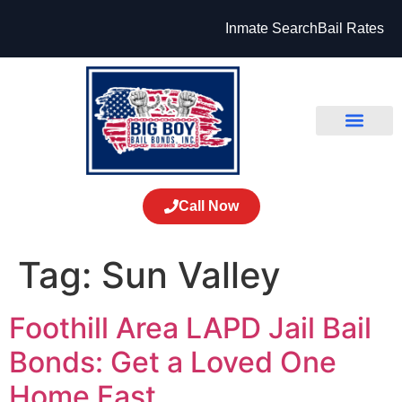
Inmate Search
Bail Rates
Call Now
Tag:
Sun Valley
Foothill Area LAPD Jail Bail
Bonds: Get a Loved One
Home Fast