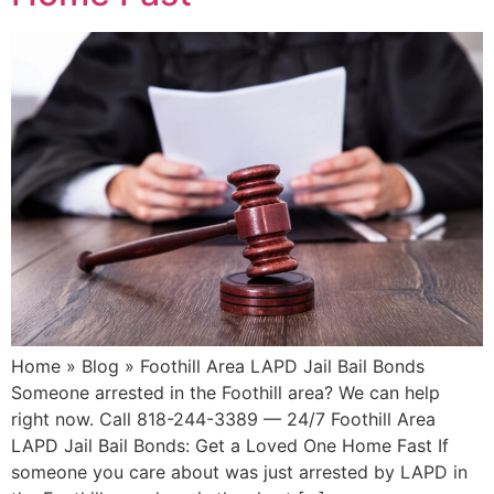
Home » Blog » Foothill Area LAPD Jail Bail Bonds
Someone arrested in the Foothill area? We can help
right now. Call 818-244-3389 — 24/7 Foothill Area
LAPD Jail Bail Bonds: Get a Loved One Home Fast If
someone you care about was just arrested by LAPD in