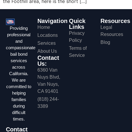
the Foothill area, here is the short […]
Navigation
Quick
Resources
Links
Home
Legal
Providing
Privacy
Resources
professional
Locations
Policy
and
Blog
Services
compassionate
Terms of
About Us
bail bond
Service
Contact
services
Us:
across
6360 Van
California.
Nuys Blvd,
We are
Van Nuys,
committed to
CA 91401
helping
(818) 244-
families
during
3389
difficult
times.
Contact