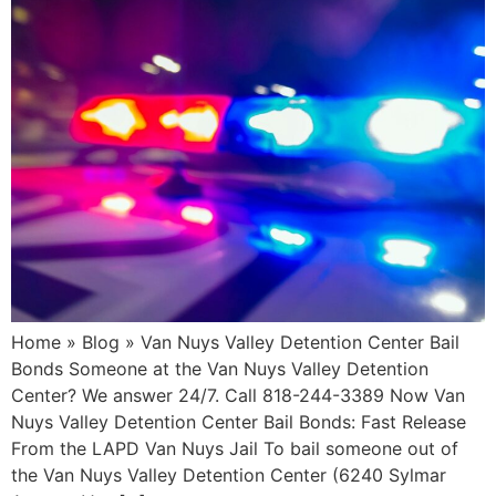
Home » Blog » Van Nuys Valley Detention Center Bail
Bonds Someone at the Van Nuys Valley Detention
Center? We answer 24/7. Call 818-244-3389 Now Van
Nuys Valley Detention Center Bail Bonds: Fast Release
From the LAPD Van Nuys Jail To bail someone out of
the Van Nuys Valley Detention Center (6240 Sylmar