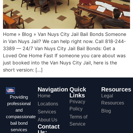
Home » Blog » Van Nuys City Jail Bail Bonds Someone
in Van Nuys Jail? We can help right now. Call 818-244-
3389 — 24/7 Van Nuys City Jail Bail Bonds: Get a
Loved One Home Fast If someone you care about was
just booked into the Van Nuys City Jail, here is the
short version: […]
Navigation
Quick
Resources
Links
Home
Legal
Providing
Privacy
Resources
professional
Locations
Policy
and
Blog
Services
compassionate
Terms of
About Us
bail bond
Service
Contact
services
Us: