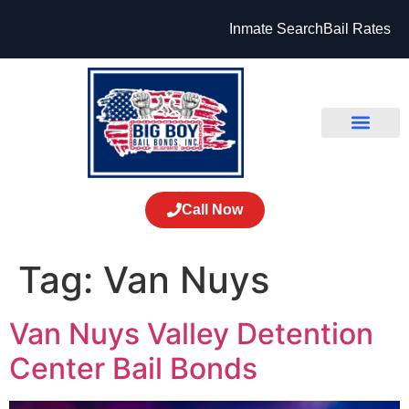
Inmate Search
Bail Rates
Call Now
Tag:
Van Nuys
Van Nuys Valley Detention
Center Bail Bonds