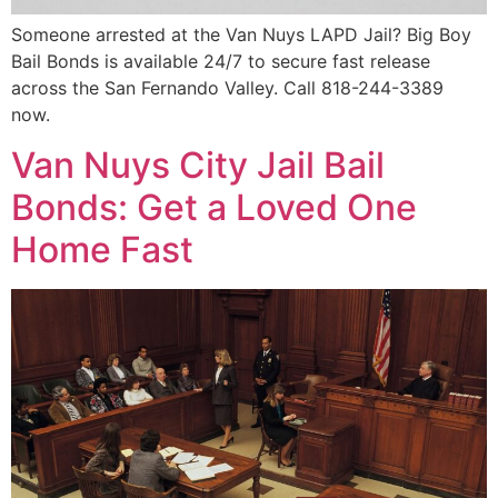
Someone arrested at the Van Nuys LAPD Jail? Big Boy
Bail Bonds is available 24/7 to secure fast release
across the San Fernando Valley. Call 818-244-3389
now.
Van Nuys City Jail Bail
Bonds: Get a Loved One
Home Fast