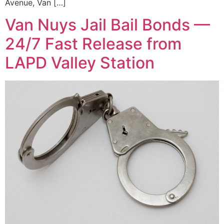
Avenue, Van […]
Van Nuys Jail Bail Bonds —
24/7 Fast Release from
LAPD Valley Station