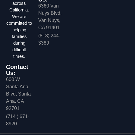
across
6360 Van
California.
Nuys Blvd,
We are
Van Nuys,
committed to
CA 91401
helping
(818) 244-
families
during
3389
difficult
times.
Contact
Us:
600 W
Santa Ana
Blvd, Santa
Ana, CA
92701
(714 ) 671-
8920